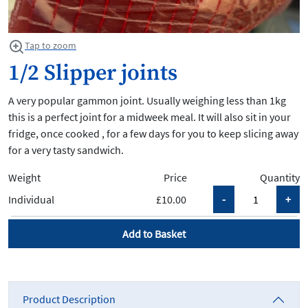
Tap to zoom
1/2 Slipper joints
A very popular gammon joint. Usually weighing less than 1kg
this is a perfect joint for a midweek meal. It will also sit in your
fridge, once cooked , for a few days for you to keep slicing away
for a very tasty sandwich.
Weight
Price
Quantity
Individual
£10.00
Add to Basket
Product Description