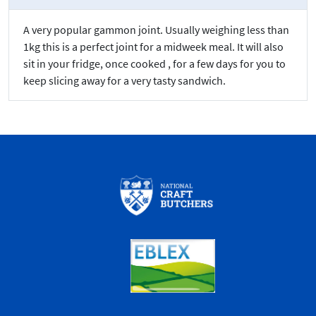
A very popular gammon joint. Usually weighing less than
1kg this is a perfect joint for a midweek meal. It will also
sit in your fridge, once cooked , for a few days for you to
keep slicing away for a very tasty sandwich.