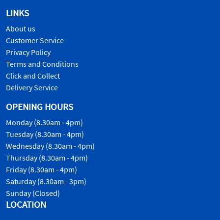
LINKS
About us
Customer Service
Privacy Policy
Terms and Conditions
Click and Collect
Delivery Service
OPENING HOURS
Monday (8.30am - 4pm)
Tuesday (8.30am - 4pm)
Wednesday (8.30am - 4pm)
Thursday (8.30am - 4pm)
Friday (8.30am - 4pm)
Saturday (8.30am - 3pm)
Sunday (Closed)
LOCATION