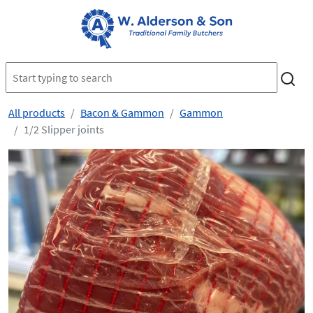
All products
Bacon & Gammon
Gammon
1/2 Slipper joints