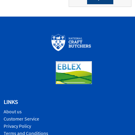
LINKS
About us
Customer Service
Privacy Policy
Terms and Conditions