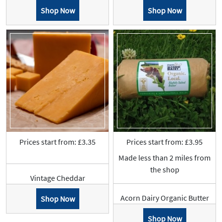
Shop Now
Shop Now
Prices start from: £3.35
Prices start from: £3.95
Made less than 2 miles from
the shop
Vintage Cheddar
Acorn Dairy Organic Butter
Shop Now
Shop Now