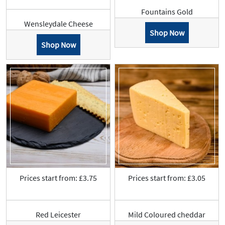
Fountains Gold
Wensleydale Cheese
Shop Now
Shop Now
Prices start from: £3.75
Prices start from: £3.05
Red Leicester
Mild Coloured cheddar