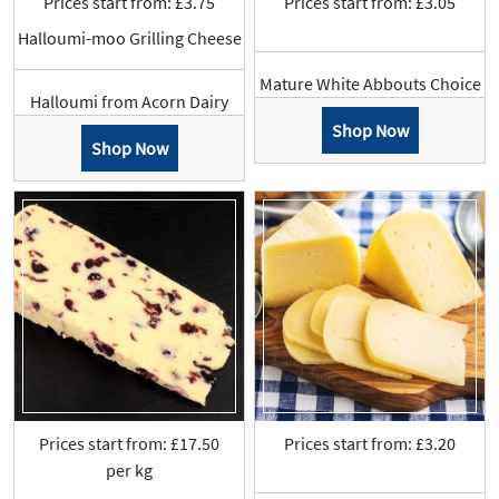
Prices start from: £3.75
Prices start from: £3.05
Halloumi-moo Grilling Cheese
Mature White Abbouts Choice
Halloumi from Acorn Dairy
Shop Now
Shop Now
Prices start from: £17.50
Prices start from: £3.20
per kg