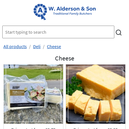
All products
Deli
Cheese
Cheese