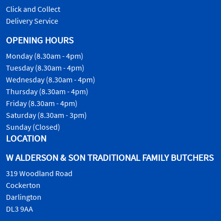
Click and Collect
Delivery Service
OPENING HOURS
Monday (8.30am - 4pm)
Tuesday (8.30am - 4pm)
Wednesday (8.30am - 4pm)
Thursday (8.30am - 4pm)
Friday (8.30am - 4pm)
Saturday (8.30am - 3pm)
Sunday (Closed)
LOCATION
W ALDERSON & SON TRADITIONAL FAMILY BUTCHERS
319 Woodland Road
Cockerton
Darlington
DL3 9AA