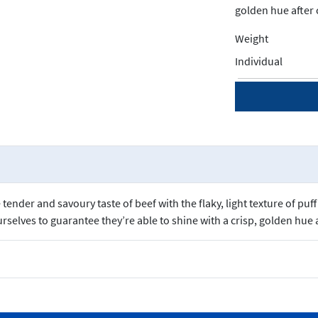
golden hue after 
Weight
Individual
tender and savoury taste of beef with the flaky, light texture of pu
urselves to guarantee they’re able to shine with a crisp, golden hue 