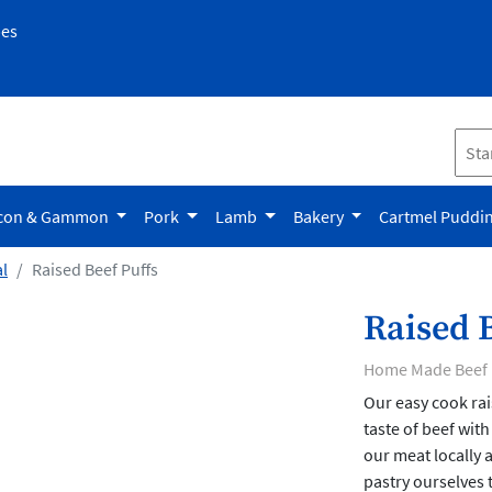
pes
con & Gammon
Pork
Lamb
Bakery
Cartmel Puddi
l
Raised Beef Puffs
Raised B
Home Made Beef 
Our easy cook rai
taste of beef with
our meat locally 
pastry ourselves t