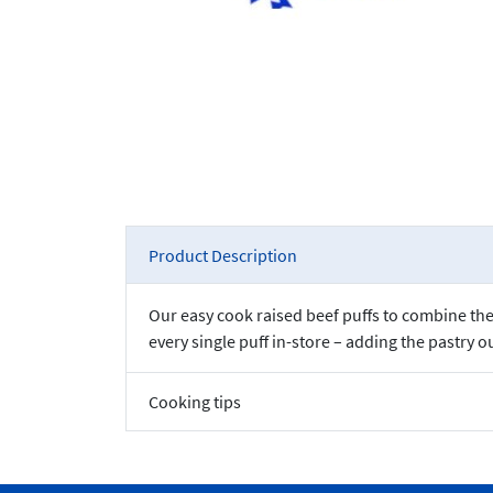
Product Description
Our easy cook raised beef puffs to combine the 
every single puff in-store – adding the pastry o
Cooking tips