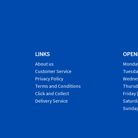
LINKS
OPEN
About us
Monday
Customer Service
Tuesda
Privacy Policy
Wednes
Terms and Conditions
Thursd
Click and Collect
Friday 
Delivery Service
Saturd
Sunday