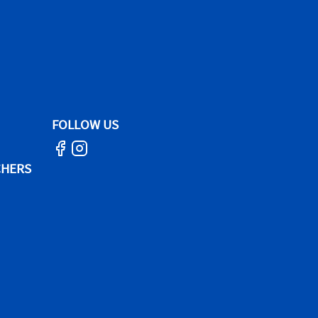
FOLLOW US
CHERS