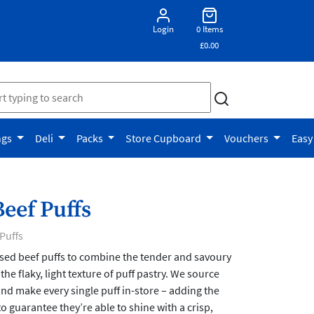
Login
0 Items
£0.00
ngs
Deli
Packs
Store Cupboard
Vouchers
Easy
eef Puffs
Puffs
sed beef puffs to combine the tender and savoury
 the flaky, light texture of puff pastry. We source
and make every single puff in-store – adding the
o guarantee they’re able to shine with a crisp,