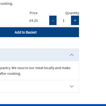
cooking.
Price
Quantity
£4.25
Add to Basket
ff pastry. We source our meat locally and make
after cooking.