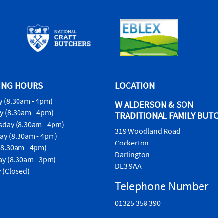
ING HOURS
LOCATION
 (8.30am - 4pm)
W ALDERSON & SON
y (8.30am - 4pm)
TRADITIONAL FAMILY BUT
day (8.30am - 4pm)
319 Woodland Road
ay (8.30am - 4pm)
Cockerton
(8.30am - 4pm)
Darlington
ay (8.30am - 3pm)
DL3 9AA
 (Closed)
Telephone Number
01325 358 390