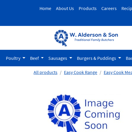
Home
About Us
Products
Careers
Reci
Poultry
Beef
Sausages
Burgers & Puddings
Ba
All products
Easy Cook Range
Easy Cook Mea