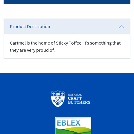
Product Description
Cartmel is the home of Sticky Toffee. It’s something that
they are very proud of.