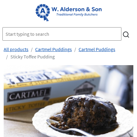
All products
Cartmel Puddings
Cartmel Puddings
Sticky Toffee Pudding