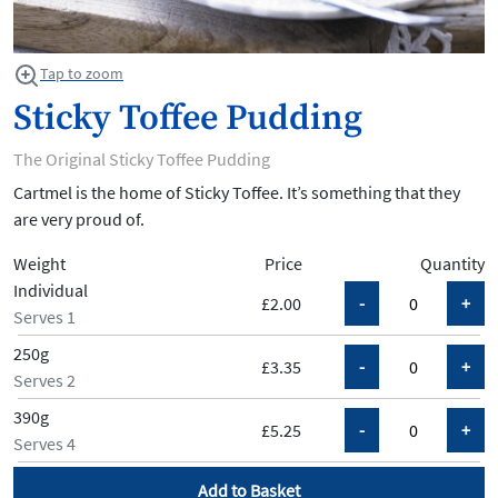
Tap to zoom
Sticky Toffee Pudding
The Original Sticky Toffee Pudding
Cartmel is the home of Sticky Toffee. It’s something that they
are very proud of.
Weight
Price
Quantity
Individual
£2.00
Serves 1
250g
£3.35
Serves 2
390g
£5.25
Serves 4
Add to Basket