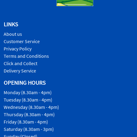
LINKS
About us
Customer Service
Privacy Policy
Terms and Conditions
Click and Collect
Delivery Service
OPENING HOURS
Monday (8.30am - 4pm)
Tuesday (8.30am - 4pm)
Wednesday (8.30am - 4pm)
Thursday (8.30am - 4pm)
Friday (8.30am - 4pm)
Saturday (8.30am - 3pm)
Sunday (Closed)