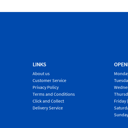
LINKS
OPEN
About us
Monday
Customer Service
Tuesda
Privacy Policy
Wednes
Terms and Conditions
Thursd
Click and Collect
Friday 
Delivery Service
Saturd
Sunday