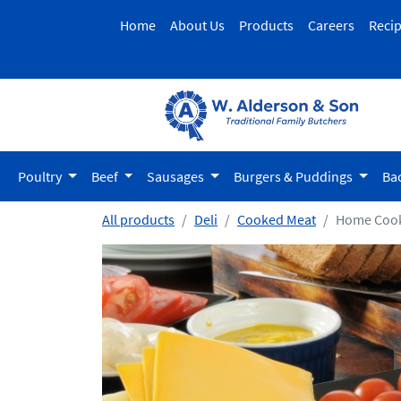
Home
About Us
Products
Careers
Reci
Poultry
Beef
Sausages
Burgers & Puddings
Ba
All products
Deli
Cooked Meat
Home Cook