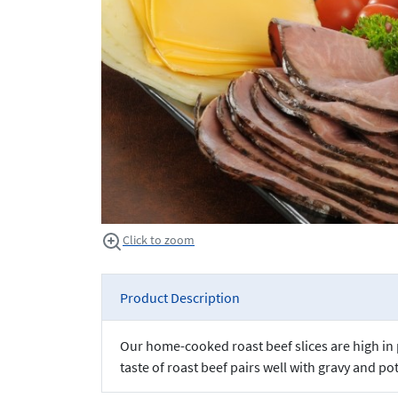
Click to zoom
Product Description
Our home-cooked roast beef slices are high in p
taste of roast beef pairs well with gravy and p