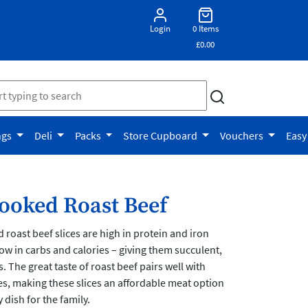
Login
0 Items
£0.00
ngs
Deli
Packs
Store Cupboard
Vouchers
Easy
oked Roast Beef
oast beef slices are high in protein and iron
low in carbs and calories – giving them succulent,
. The great taste of roast beef pairs well with
s, making these slices an affordable meat option
dish for the family.