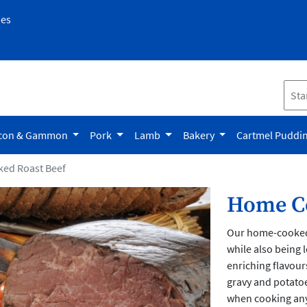
pes
con & Gammon
Pork
Lamb
Bakery
Cartmel Puddi
ed Roast Beef
Home Co
Our home-cooked r
while also being 
enriching flavours
gravy and potatoe
when cooking any 