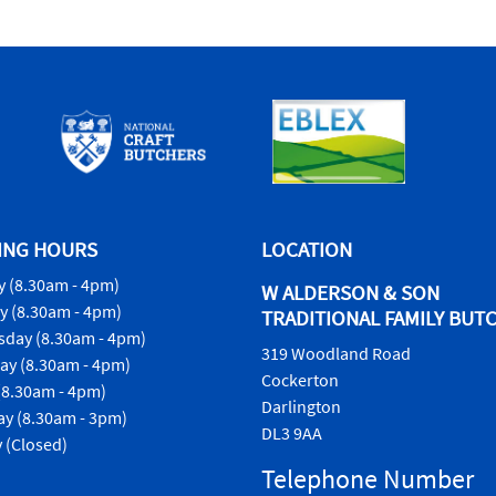
ING HOURS
LOCATION
 (8.30am - 4pm)
W ALDERSON & SON
y (8.30am - 4pm)
TRADITIONAL FAMILY BUT
day (8.30am - 4pm)
319 Woodland Road
ay (8.30am - 4pm)
Cockerton
(8.30am - 4pm)
Darlington
ay (8.30am - 3pm)
DL3 9AA
 (Closed)
Telephone Number