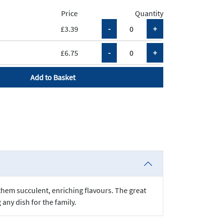
Price
Quantity
£3.39
£6.75
Add to Basket
 them succulent, enriching flavours. The great
any dish for the family.