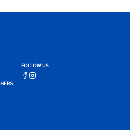
FOLLOW US
CHERS