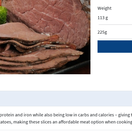
Weight
113 g
225g
rotein and iron while also being low in carbs and calories – giving
otatoes, making these slices an affordable meat option when cooking 