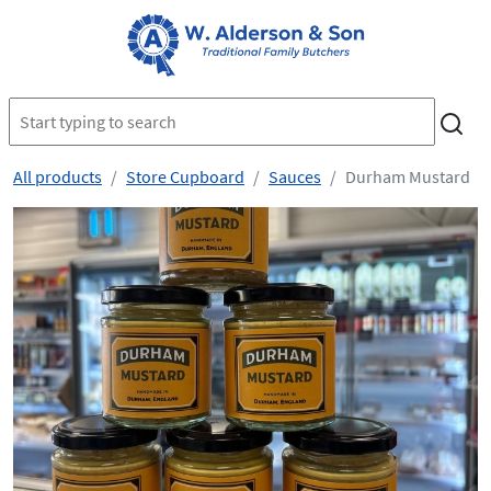
All products
Store Cupboard
Sauces
Durham Mustard