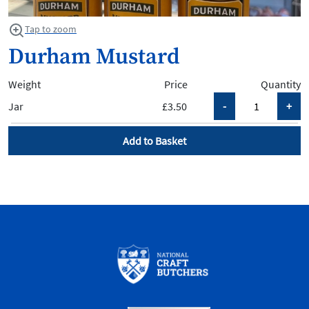
Tap to zoom
Durham Mustard
Weight
Price
Quantity
Jar
£3.50
Add to Basket