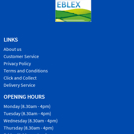
LINKS
About us
Customer Service
Privacy Policy
Terms and Conditions
Click and Collect
Delivery Service
OPENING HOURS
Monday (8.30am - 4pm)
Tuesday (8.30am - 4pm)
Wednesday (8.30am - 4pm)
Thursday (8.30am - 4pm)