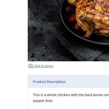
Click to zoom
Product Description
This is a whole chicken with the back bones re
pepper kick.