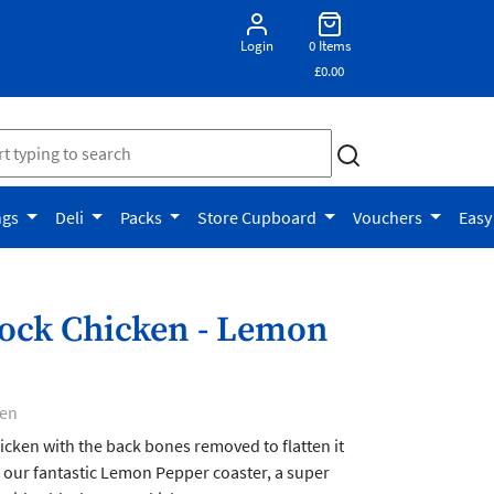
Login
0 Items
£0.00
ngs
Deli
Packs
Store Cupboard
Vouchers
Easy
ock Chicken - Lemon
ken
hicken with the back bones removed to flatten it
 our fantastic Lemon Pepper coaster, a super