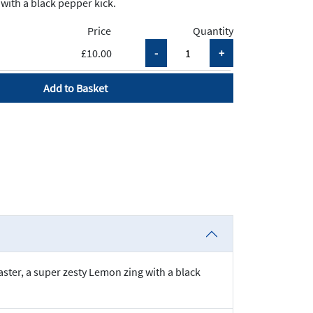
with a black pepper kick.
Price
Quantity
£10.00
Add to Basket
ster, a super zesty Lemon zing with a black