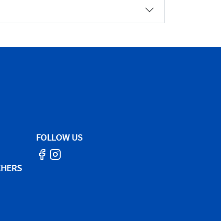
FOLLOW US
CHERS