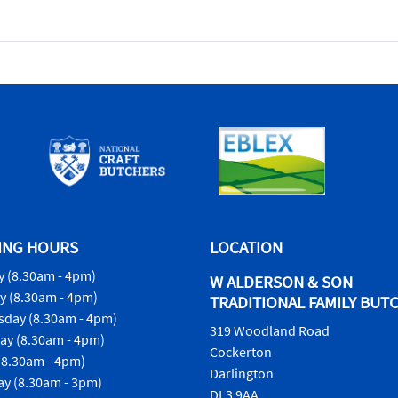
ING HOURS
LOCATION
 (8.30am - 4pm)
W ALDERSON & SON
y (8.30am - 4pm)
TRADITIONAL FAMILY BUT
day (8.30am - 4pm)
319 Woodland Road
ay (8.30am - 4pm)
Cockerton
(8.30am - 4pm)
Darlington
ay (8.30am - 3pm)
DL3 9AA