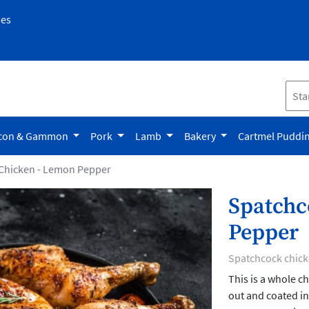
pes
con & Gammon
Pork
Lamb
Bakery
Cartmel Puddi
Chicken - Lemon Pepper
Spatchc
Pepper
Spatchcock chic
This is a whole c
out and coated in