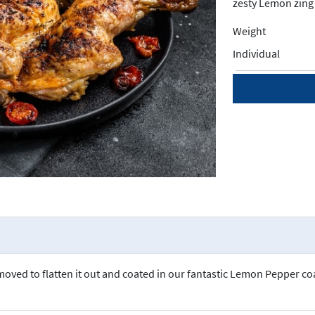
zesty Lemon zing 
Weight
Individual
moved to flatten it out and coated in our fantastic Lemon Pepper coa