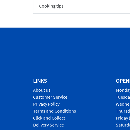
Cooking tips
LINKS
OPEN
About us
Monday
Customer Service
Tuesda
Privacy Policy
Wednes
Terms and Conditions
Thursd
Click and Collect
Friday 
Delivery Service
Saturd