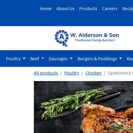
Home
About Us
Products
Careers
Reci
Poultry
Beef
Sausages
Burgers & Puddings
Ba
All products
Poultry
Chicken
Spatchcock 