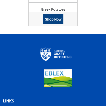
Greek Potatoes
Shop Now
LINKS