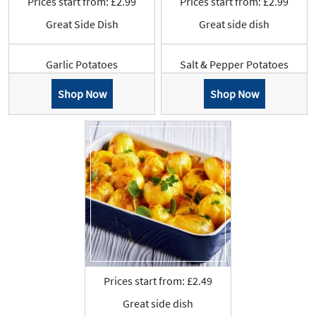
Prices start from: £2.99
Prices start from: £2.99
Great Side Dish
Great side dish
Garlic Potatoes
Salt & Pepper Potatoes
Shop Now
Shop Now
Prices start from: £2.49
Great side dish