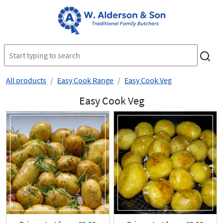
All products
Easy Cook Range
Easy Cook Veg
Easy Cook Veg