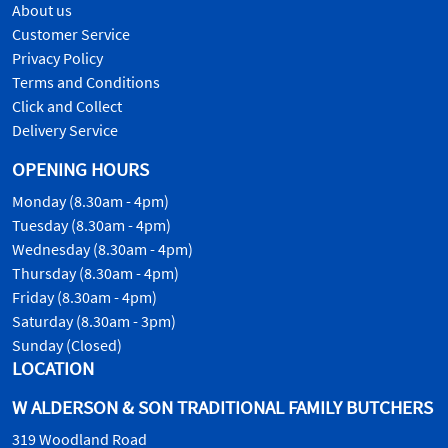
About us
Customer Service
Privacy Policy
Terms and Conditions
Click and Collect
Delivery Service
OPENING HOURS
Monday (8.30am - 4pm)
Tuesday (8.30am - 4pm)
Wednesday (8.30am - 4pm)
Thursday (8.30am - 4pm)
Friday (8.30am - 4pm)
Saturday (8.30am - 3pm)
Sunday (Closed)
LOCATION
W ALDERSON & SON TRADITIONAL FAMILY BUTCHERS
319 Woodland Road