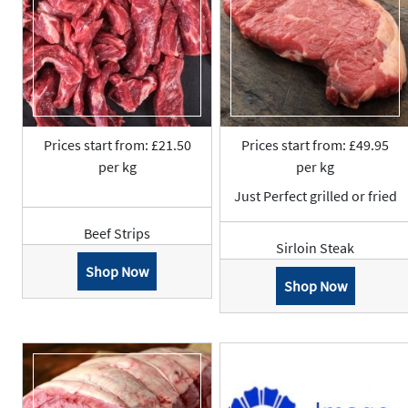
Prices start from: £21.50
Prices start from: £49.95
per kg
per kg
Just Perfect grilled or fried
Beef Strips
Sirloin Steak
Shop Now
Shop Now