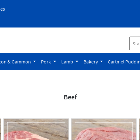
pes
con & Gammon
Pork
Lamb
Bakery
Cartmel Puddi
Beef