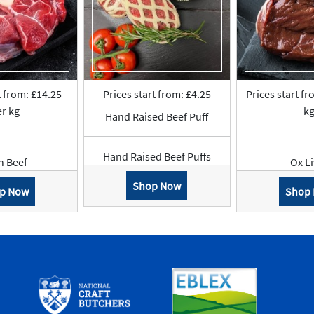
t from: £14.25
Prices start from: £4.25
Prices start fr
r kg
k
Hand Raised Beef Puff
Hand Raised Beef Puffs
n Beef
Ox L
Shop Now
p Now
Shop