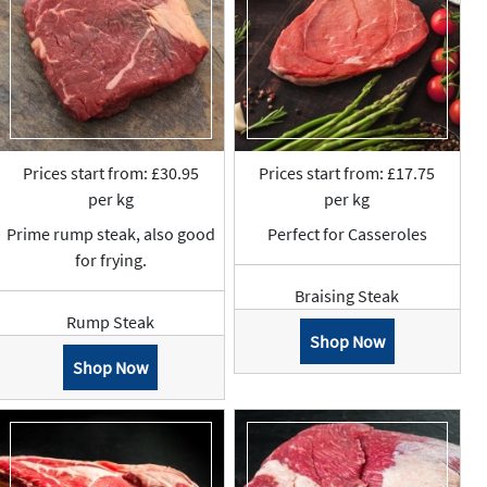
Prices start from: £30.95
Prices start from: £17.75
per kg
per kg
Prime rump steak, also good
Perfect for Casseroles
for frying.
Braising Steak
Rump Steak
Shop Now
Shop Now