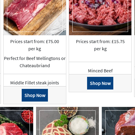
Prices start from: £75.00
Prices start from: £15.75
per kg
per kg
Perfect for Beef Wellingtons or
Chateaubriand
Minced Beef
Middle Fillet steak joints
Shop Now
Shop Now