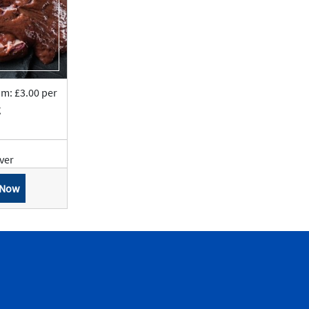
om: £3.00 per
g
iver
 Now