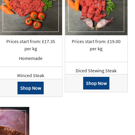
Prices start from: £17.35
Prices start from: £19.00
per kg
per kg
Homemade
Diced Stewing Steak
Minced Steak
Shop Now
Shop Now