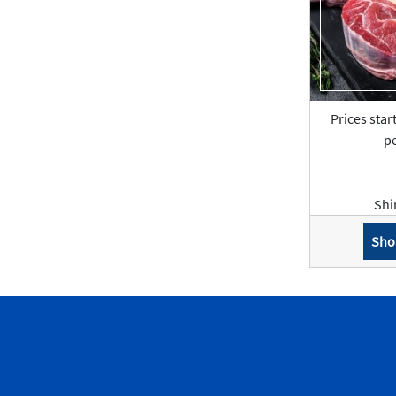
Prices star
pe
Shi
Sho