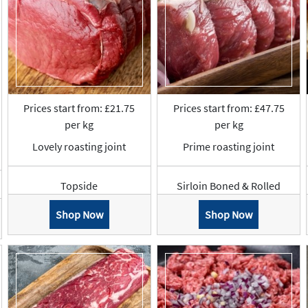
Prices start from: £21.75
Prices start from: £47.75
per kg
per kg
Lovely roasting joint
Prime roasting joint
Topside
Sirloin Boned & Rolled
Shop Now
Shop Now