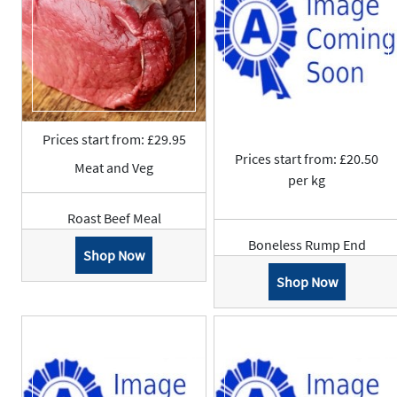
Prices start from: £29.95
Prices start from: £20.50
Meat and Veg
per kg
Roast Beef Meal
Boneless Rump End
Shop Now
Shop Now