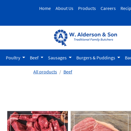
Home
About Us
Products
Careers
Reci
Poultry
Beef
Sausages
Burgers & Puddings
Ba
All products
Beef