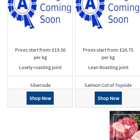
Prices start from: £19.50
Prices start from: £20.75
per kg
per kg
Lovely roasting joint
Lean Roasting joint
Silverside
Salmon Cut of Topside
Shop Now
Shop Now