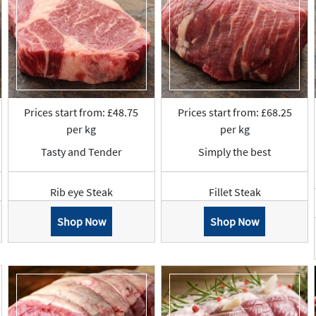
Prices start from: £48.75
Prices start from: £68.25
per kg
per kg
Tasty and Tender
Simply the best
Rib eye Steak
Fillet Steak
Shop Now
Shop Now