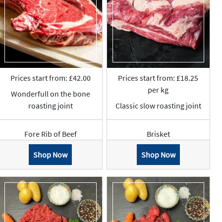
Prices start from: £42.00
Prices start from: £18.25
per kg
Wonderfull on the bone
roasting joint
Classic slow roasting joint
Fore Rib of Beef
Brisket
Shop Now
Shop Now