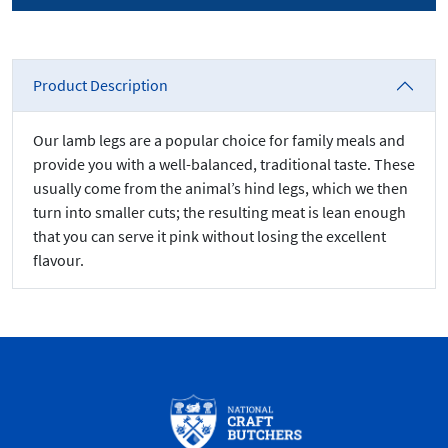
Product Description
Our lamb legs are a popular choice for family meals and
provide you with a well-balanced, traditional taste. These
usually come from the animal’s hind legs, which we then
turn into smaller cuts; the resulting meat is lean enough
that you can serve it pink without losing the excellent
flavour.