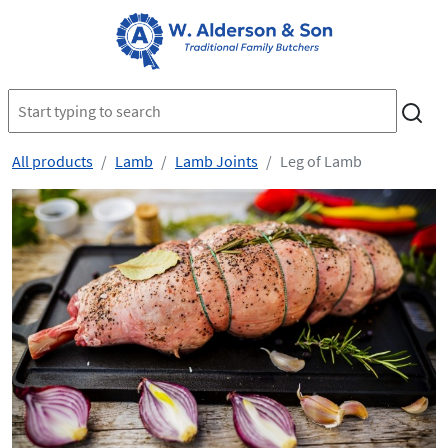
All products
Lamb
Lamb Joints
Leg of Lamb