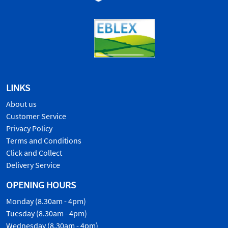
LINKS
About us
Customer Service
Privacy Policy
Terms and Conditions
Click and Collect
Delivery Service
OPENING HOURS
Monday (8.30am - 4pm)
Tuesday (8.30am - 4pm)
Wednesday (8.30am - 4pm)