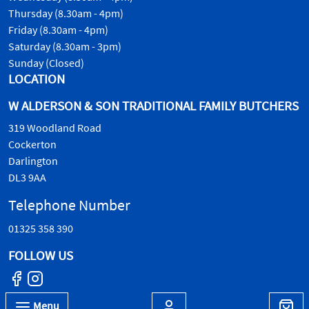
Thursday (8.30am - 4pm)
Friday (8.30am - 4pm)
Saturday (8.30am - 3pm)
Sunday (Closed)
LOCATION
W ALDERSON & SON TRADITIONAL FAMILY BUTCHERS
319 Woodland Road
Cockerton
Darlington
DL3 9AA
Telephone Number
01325 358 390
FOLLOW US
Menu
© W.Alderson & Son, all rights reserved. 2026