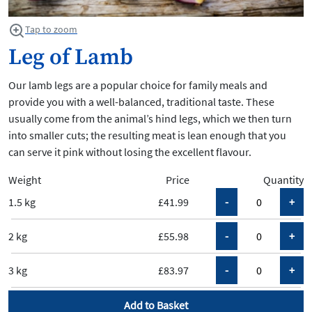
Tap to zoom
Leg of Lamb
Our lamb legs are a popular choice for family meals and
provide you with a well-balanced, traditional taste. These
usually come from the animal’s hind legs, which we then turn
into smaller cuts; the resulting meat is lean enough that you
can serve it pink without losing the excellent flavour.
Weight
Price
Quantity
1.5 kg
£41.99
2 kg
£55.98
3 kg
£83.97
Add to Basket