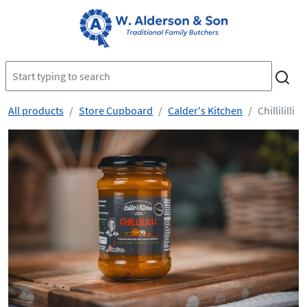
All products
Store Cupboard
Calder's Kitchen
Chillililli