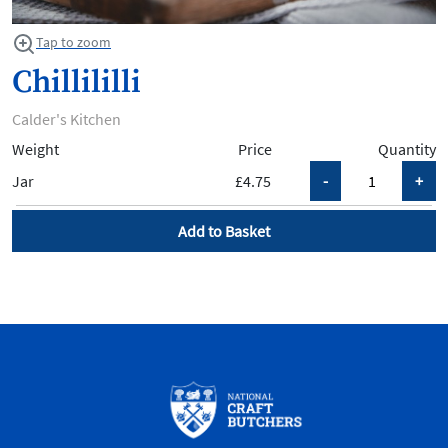
Tap to zoom
Chillililli
Calder's Kitchen
Weight
Price
Quantity
Jar
£4.75
Add to Basket