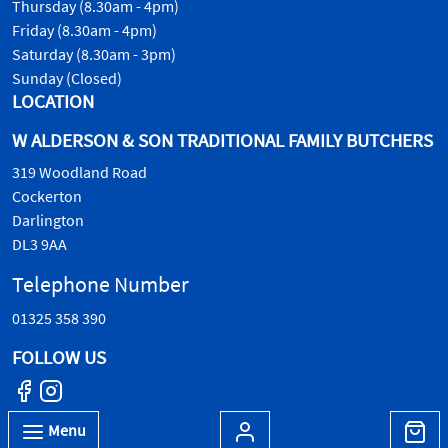
Thursday (8.30am - 4pm)
Friday (8.30am - 4pm)
Saturday (8.30am - 3pm)
Sunday (Closed)
LOCATION
W ALDERSON & SON TRADITIONAL FAMILY BUTCHERS
319 Woodland Road
Cockerton
Darlington
DL3 9AA
Telephone Number
01325 358 390
FOLLOW US
Menu
© W.Alderson & Son, all rights reserved. 2026