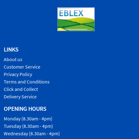
LINKS
About us
Customer Service
Privacy Policy
Terms and Conditions
Click and Collect
Delivery Service
OPENING HOURS
Monday (8.30am - 4pm)
Tuesday (8.30am - 4pm)
Wednesday (8.30am - 4pm)