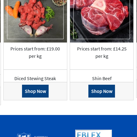
Prices start from: £19.00
Prices start from: £14.25
per kg
per kg
Diced Stewing Steak
Shin Beef
Shop Now
Shop Now