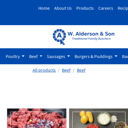
Home
About Us
Products
Careers
Reci
Poultry
Beef
Sausages
Burgers & Puddings
Ba
All products
Beef
Beef