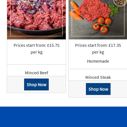
Prices start from: £15.75
Prices start from: £17.35
per kg
per kg
Homemade
Minced Beef
Minced Steak
Shop Now
Shop Now