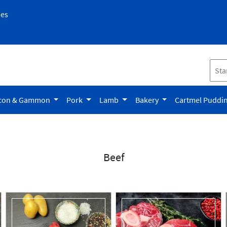
pes
con & Gammon
Pork
Lamb
Bakery
Cartmel Puddi
Beef