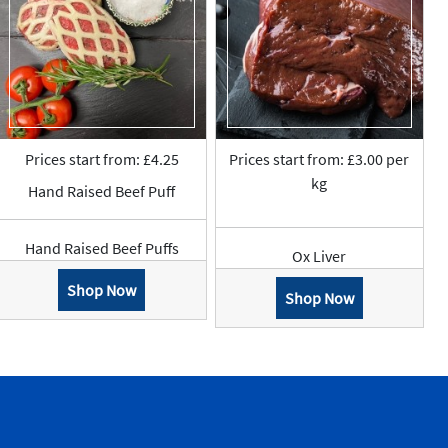
Prices start from: £4.25
Prices start from: £3.00 per
kg
Hand Raised Beef Puff
Hand Raised Beef Puffs
Ox Liver
Shop Now
Shop Now