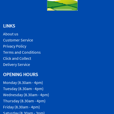
LINKS
About us
Customer Service
Privacy Policy
Terms and Conditions
Click and Collect
Delivery Service
OPENING HOURS
Monday (8.30am - 4pm)
Tuesday (8.30am - 4pm)
Wednesday (8.30am - 4pm)
Thursday (8.30am - 4pm)
Friday (8.30am - 4pm)
Saturday (8.30am - 3pm)