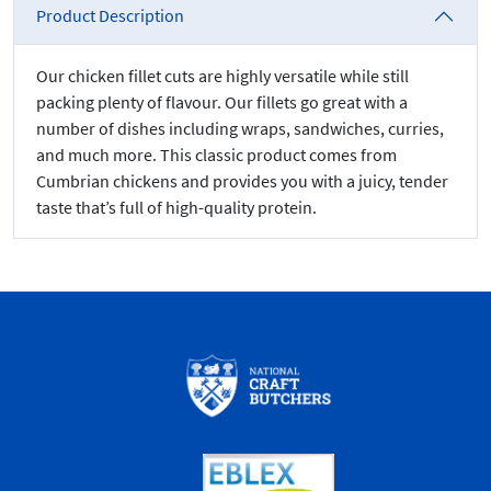
Product Description
Our chicken fillet cuts are highly versatile while still
packing plenty of flavour. Our fillets go great with a
number of dishes including wraps, sandwiches, curries,
and much more. This classic product comes from
Cumbrian chickens and provides you with a juicy, tender
taste that’s full of high-quality protein.