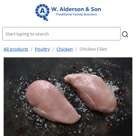
All products
Poultry
Chicken
Chicken Fillet