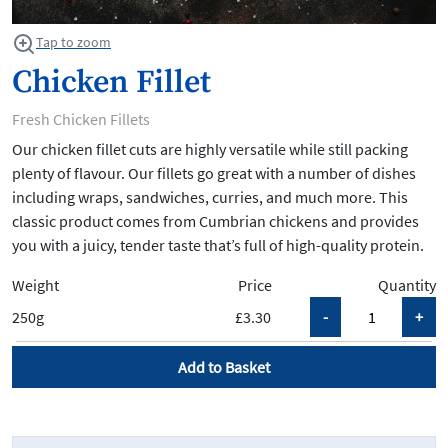
Tap to zoom
Chicken Fillet
Fresh Chicken Fillets
Our chicken fillet cuts are highly versatile while still packing
plenty of flavour. Our fillets go great with a number of dishes
including wraps, sandwiches, curries, and much more. This
classic product comes from Cumbrian chickens and provides
you with a juicy, tender taste that’s full of high-quality protein.
Weight
Price
Quantity
250g
£3.30
Add to Basket