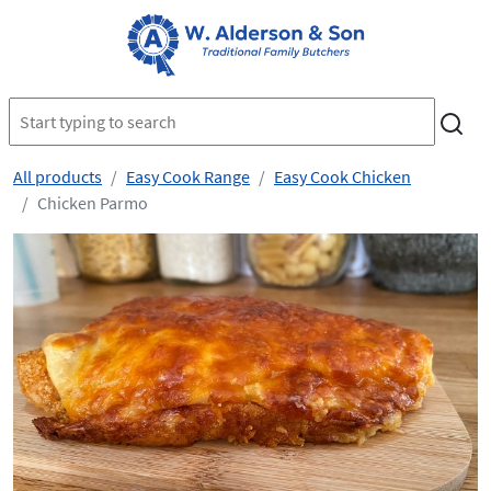
All products
Easy Cook Range
Easy Cook Chicken
Chicken Parmo