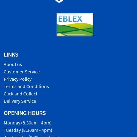
LINKS
About us
Customer Service
Privacy Policy
Terms and Conditions
Click and Collect
Delivery Service
OPENING HOURS
Monday (8.30am - 4pm)
Tuesday (8.30am - 4pm)