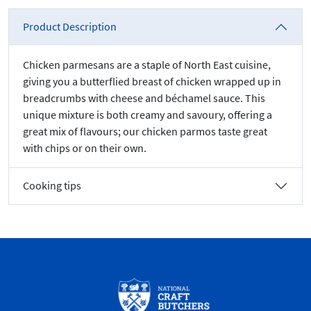
Product Description
Chicken parmesans are a staple of North East cuisine,
giving you a butterflied breast of chicken wrapped up in
breadcrumbs with cheese and béchamel sauce. This
unique mixture is both creamy and savoury, offering a
great mix of flavours; our chicken parmos taste great
with chips or on their own.
Cooking tips