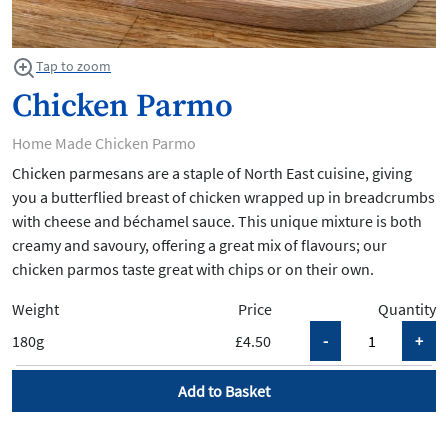
Tap to zoom
Chicken Parmo
Home Made Chicken Parmo
Chicken parmesans are a staple of North East cuisine, giving
you a butterflied breast of chicken wrapped up in breadcrumbs
with cheese and béchamel sauce. This unique mixture is both
creamy and savoury, offering a great mix of flavours; our
chicken parmos taste great with chips or on their own.
Weight
Price
Quantity
180g
£4.50
Add to Basket