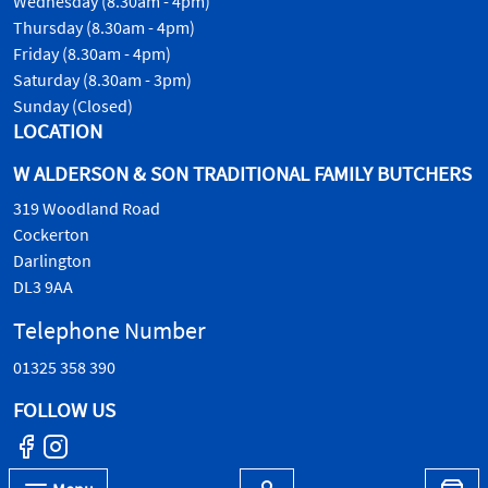
Wednesday (8.30am - 4pm)
Thursday (8.30am - 4pm)
Friday (8.30am - 4pm)
Saturday (8.30am - 3pm)
Sunday (Closed)
LOCATION
W ALDERSON & SON TRADITIONAL FAMILY BUTCHERS
319 Woodland Road
Cockerton
Darlington
DL3 9AA
Telephone Number
01325 358 390
FOLLOW US