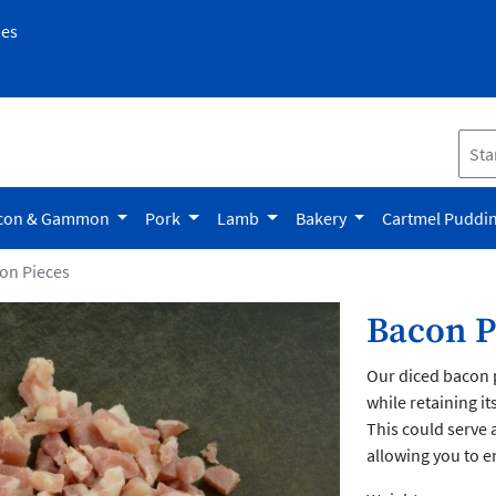
pes
con & Gammon
Pork
Lamb
Bakery
Cartmel Puddi
on Pieces
Bacon P
Our diced bacon p
while retaining i
This could serve a
allowing you to e