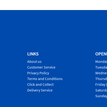
LINKS
OPEN
About us
Monday
Customer Service
Tuesda
Privacy Policy
Wednes
Terms and Conditions
Thursd
Click and Collect
Friday 
Delivery Service
Saturd
Sunday