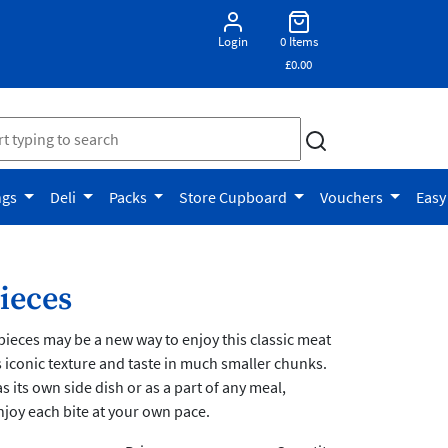
Login
0 Items
£0.00
ngs
Deli
Packs
Store Cupboard
Vouchers
Easy
ieces
ieces may be a new way to enjoy this classic meat
ts iconic texture and taste in much smaller chunks.
s its own side dish or as a part of any meal,
njoy each bite at your own pace.