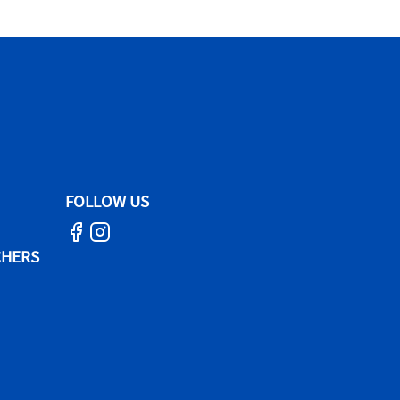
FOLLOW US
CHERS