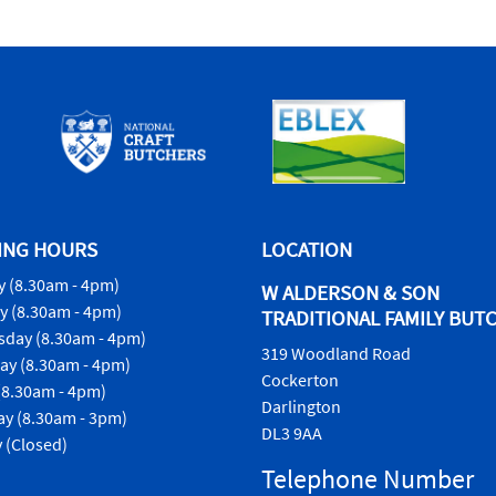
ING HOURS
LOCATION
 (8.30am - 4pm)
W ALDERSON & SON
y (8.30am - 4pm)
TRADITIONAL FAMILY BUT
day (8.30am - 4pm)
319 Woodland Road
ay (8.30am - 4pm)
Cockerton
(8.30am - 4pm)
Darlington
ay (8.30am - 3pm)
DL3 9AA
 (Closed)
Telephone Number