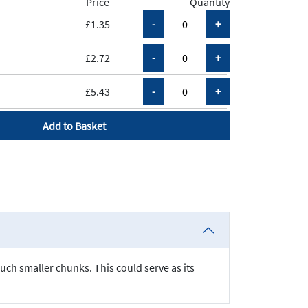
Price
Quantity
£1.35
£2.72
£5.43
Add to Basket
much smaller chunks. This could serve as its