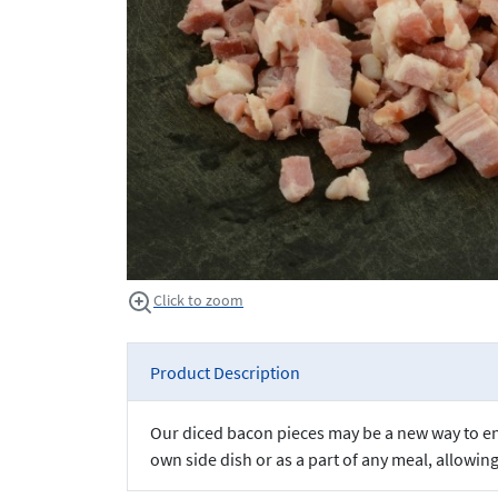
Click to zoom
Product Description
Our diced bacon pieces may be a new way to enjo
own side dish or as a part of any meal, allowin