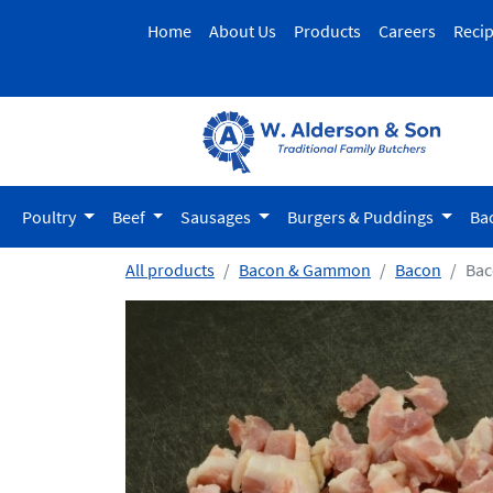
Home
About Us
Products
Careers
Reci
Poultry
Beef
Sausages
Burgers & Puddings
Ba
All products
Bacon & Gammon
Bacon
Bac