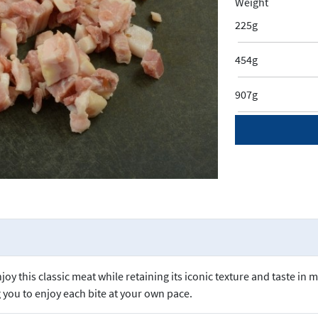
Weight
225g
454g
907g
y this classic meat while retaining its iconic texture and taste in 
g you to enjoy each bite at your own pace.