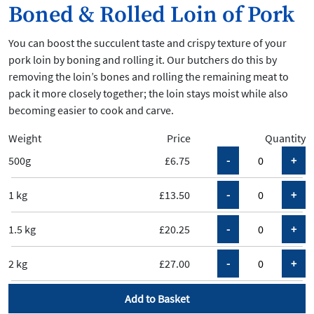
Boned & Rolled Loin of Pork
You can boost the succulent taste and crispy texture of your
pork loin by boning and rolling it. Our butchers do this by
removing the loin’s bones and rolling the remaining meat to
pack it more closely together; the loin stays moist while also
becoming easier to cook and carve.
Weight
Price
Quantity
500g
£6.75
1 kg
£13.50
1.5 kg
£20.25
2 kg
£27.00
Add to Basket