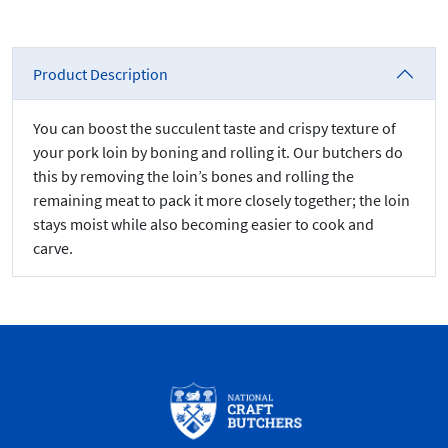
Product Description
You can boost the succulent taste and crispy texture of
your pork loin by boning and rolling it. Our butchers do
this by removing the loin’s bones and rolling the
remaining meat to pack it more closely together; the loin
stays moist while also becoming easier to cook and
carve.