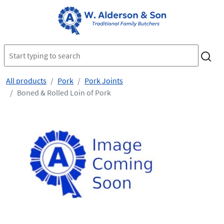
All products
Pork
Pork Joints
Boned & Rolled Loin of Pork