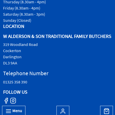
Thursday (8.30am - 4pm)
Friday (8.30am - 4pm)
Saturday (8.30am - 3pm)
Sunday (Closed)
LOCATION
W ALDERSON & SON TRADITIONAL FAMILY BUTCHERS
319 Woodland Road
Cockerton
Darlington
DL3 9AA
Telephone Number
01325 358 390
FOLLOW US
Menu
© W.Alderson & Son, all rights reserved. 2026