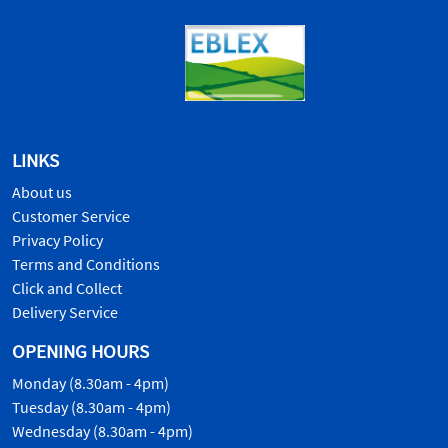
LINKS
About us
Customer Service
Privacy Policy
Terms and Conditions
Click and Collect
Delivery Service
OPENING HOURS
Monday (8.30am - 4pm)
Tuesday (8.30am - 4pm)
Wednesday (8.30am - 4pm)