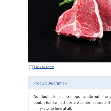
Click to zoom
Product Description
Our double loin lamb chops include both the top
double loin lamb chops are Lambs’ equivalent t
in next to no time at all.