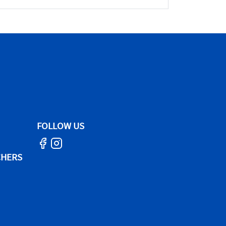
FOLLOW US
CHERS