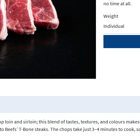
no time at all.
Weight
Individual
 loin and sirloin; this blend of tastes, textures, and colours makes 
o Beefs’ T-Bone steaks. The chops take just 3–4 minutes to cook, so