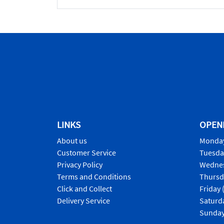
LINKS
OPEN
About us
Monday
Customer Service
Tuesda
Privacy Policy
Wednes
Terms and Conditions
Thursd
Click and Collect
Friday 
Delivery Service
Saturd
Sunday