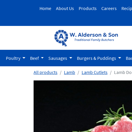
Home
About Us
Products
Careers
Reci
Poultry
Beef
Sausages
Burgers & Puddings
Ba
All products
Lamb
Lamb Cutlets
Lamb Do