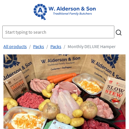
All products
Packs
Packs
Monthly DELUXE Hamper