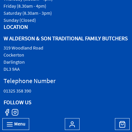
Friday (8.30am - 4pm)
Saturday (8.30am - 3pm)
Sunday (Closed)
LOCATION
W ALDERSON & SON TRADITIONAL FAMILY BUTCHERS
319 Woodland Road
Cockerton
Darlington
DL3 9AA
Telephone Number
01325 358 390
FOLLOW US
Menu
© W.Alderson & Son, all rights reserved. 2026