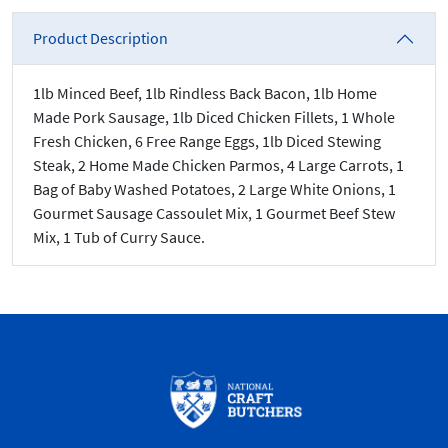
Product Description
1lb Minced Beef, 1lb Rindless Back Bacon, 1lb Home
Made Pork Sausage, 1lb Diced Chicken Fillets, 1 Whole
Fresh Chicken, 6 Free Range Eggs, 1lb Diced Stewing
Steak, 2 Home Made Chicken Parmos, 4 Large Carrots, 1
Bag of Baby Washed Potatoes, 2 Large White Onions, 1
Gourmet Sausage Cassoulet Mix, 1 Gourmet Beef Stew
Mix, 1 Tub of Curry Sauce.