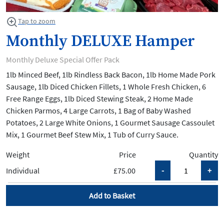
Tap to zoom
Monthly DELUXE Hamper
Monthly Deluxe Special Offer Pack
1lb Minced Beef, 1lb Rindless Back Bacon, 1lb Home Made Pork
Sausage, 1lb Diced Chicken Fillets, 1 Whole Fresh Chicken, 6
Free Range Eggs, 1lb Diced Stewing Steak, 2 Home Made
Chicken Parmos, 4 Large Carrots, 1 Bag of Baby Washed
Potatoes, 2 Large White Onions, 1 Gourmet Sausage Cassoulet
Mix, 1 Gourmet Beef Stew Mix, 1 Tub of Curry Sauce.
Weight
Price
Quantity
Individual
£75.00
Add to Basket