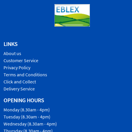
LINKS
About us
Customer Service
Privacy Policy
Terms and Conditions
Click and Collect
Delivery Service
OPENING HOURS
Monday (8.30am - 4pm)
Tuesday (8.30am - 4pm)
Wednesday (8.30am - 4pm)
Thursday (8.30am - 4pm)