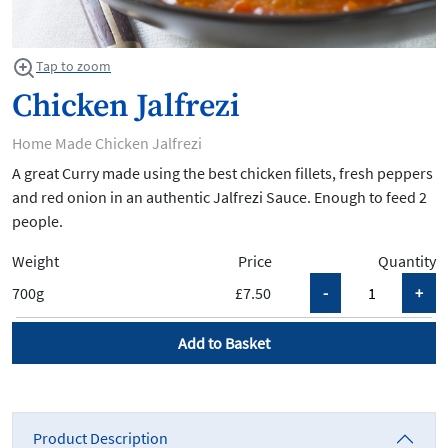
Tap to zoom
Chicken Jalfrezi
Home Made Chicken Jalfrezi
A great Curry made using the best chicken fillets, fresh peppers
and red onion in an authentic Jalfrezi Sauce. Enough to feed 2
people.
Weight
Price
Quantity
700g
£7.50
Add to Basket
Product Description