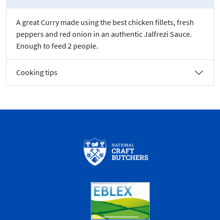
A great Curry made using the best chicken fillets, fresh
peppers and red onion in an authentic Jalfrezi Sauce.
Enough to feed 2 people.
Cooking tips