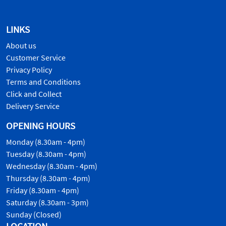
LINKS
About us
Customer Service
Privacy Policy
Terms and Conditions
Click and Collect
Delivery Service
OPENING HOURS
Monday (8.30am - 4pm)
Tuesday (8.30am - 4pm)
Wednesday (8.30am - 4pm)
Thursday (8.30am - 4pm)
Friday (8.30am - 4pm)
Saturday (8.30am - 3pm)
Sunday (Closed)
LOCATION