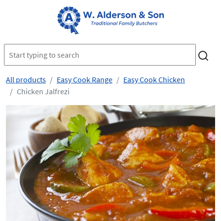
All products
Easy Cook Range
Easy Cook Chicken
Chicken Jalfrezi