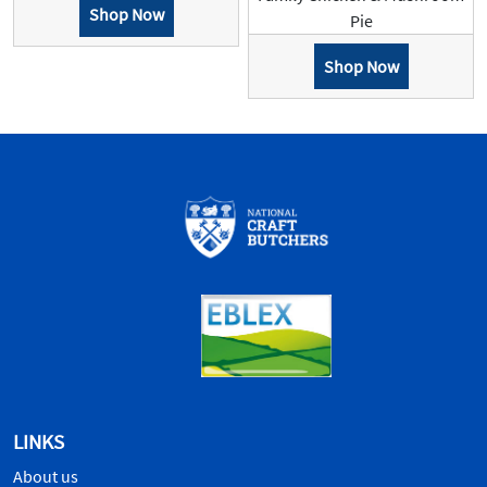
Shop Now
Pie
Shop Now
LINKS
About us