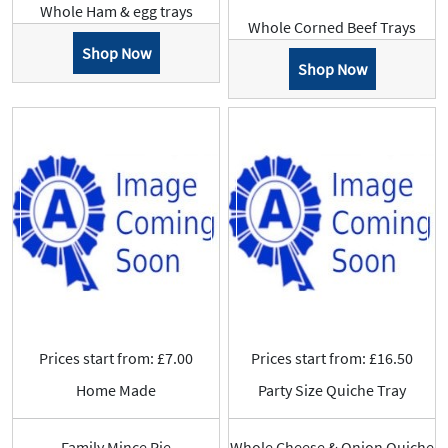
Whole Ham & egg trays
Whole Corned Beef Trays
Shop Now
Shop Now
Prices start from: £7.00
Prices start from: £16.50
Home Made
Party Size Quiche Tray
Family Mince Pie
Whole Cheese & Onion Quiche