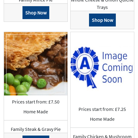
Trays
Shop Now
Shop Now
Prices start from: £7.50
Prices start from: £7.25
Home Made
Home Made
Family Steak & Gravy Pie
Family Chicken & Mushroom