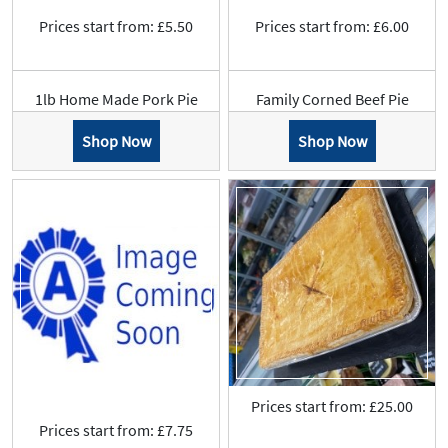
Prices start from: £5.50
Prices start from: £6.00
1lb Home Made Pork Pie
Family Corned Beef Pie
Shop Now
Shop Now
Prices start from: £25.00
Prices start from: £7.75