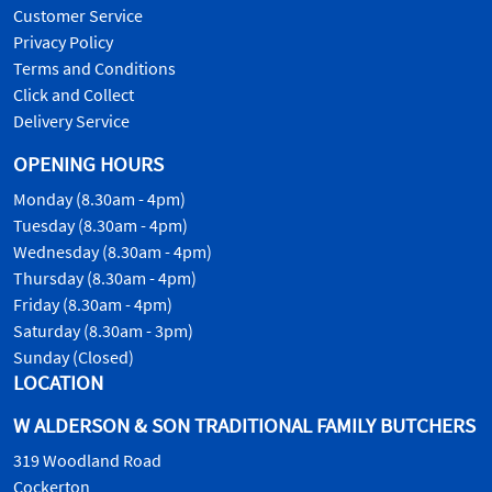
Customer Service
Privacy Policy
Terms and Conditions
Click and Collect
Delivery Service
OPENING HOURS
Monday (8.30am - 4pm)
Tuesday (8.30am - 4pm)
Wednesday (8.30am - 4pm)
Thursday (8.30am - 4pm)
Friday (8.30am - 4pm)
Saturday (8.30am - 3pm)
Sunday (Closed)
LOCATION
W ALDERSON & SON TRADITIONAL FAMILY BUTCHERS
319 Woodland Road
Cockerton