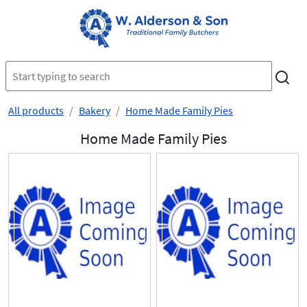
All products
Bakery
Home Made Family Pies
Home Made Family Pies