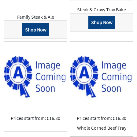
Steak & Gravy Tray Bake
Family Steak & Ale
Shop Now
Shop Now
Prices start from: £16.80
Prices start from: £16.80
Whole Corned Beef Tray