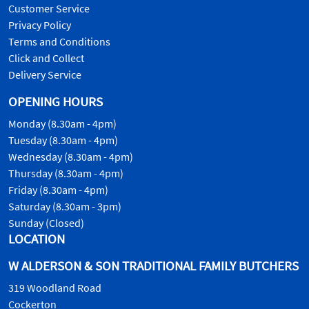
Customer Service
Privacy Policy
Terms and Conditions
Click and Collect
Delivery Service
OPENING HOURS
Monday (8.30am - 4pm)
Tuesday (8.30am - 4pm)
Wednesday (8.30am - 4pm)
Thursday (8.30am - 4pm)
Friday (8.30am - 4pm)
Saturday (8.30am - 3pm)
Sunday (Closed)
LOCATION
W ALDERSON & SON TRADITIONAL FAMILY BUTCHERS
319 Woodland Road
Cockerton