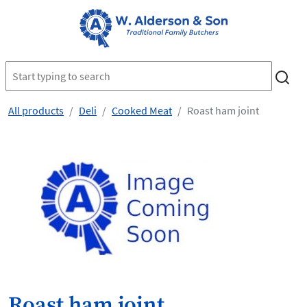
All products
Deli
Cooked Meat
Roast ham joint
Roast ham joint