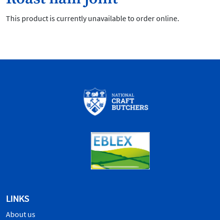
This product is currently unavailable to order online.
LINKS
About us