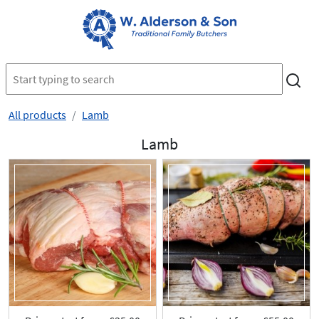
All products
Lamb
Lamb