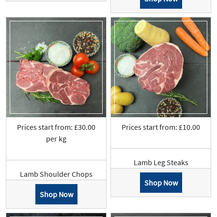
Prices start from: £30.00
Prices start from: £10.00
per kg
Lamb Leg Steaks
Lamb Shoulder Chops
Shop Now
Shop Now