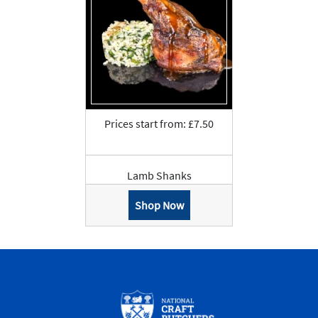
Prices start from: £7.50
Lamb Shanks
Shop Now