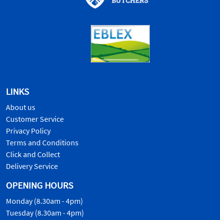
LINKS
About us
Customer Service
Privacy Policy
Terms and Conditions
Click and Collect
Delivery Service
OPENING HOURS
Monday (8.30am - 4pm)
Tuesday (8.30am - 4pm)