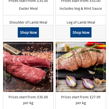
Prices start from: £35.00
Prices start from: £55.00
Easter Meal
Includes Veg & Mint Sauce
Shoulder of Lamb Meal
Leg of Lamb Meal
Shop Now
Shop Now
Prices start from: £35.00
Prices start from: £27.99
per kg
per kg