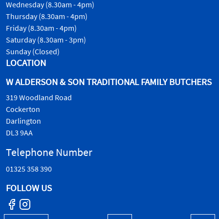
Wednesday (8.30am - 4pm)
Thursday (8.30am - 4pm)
Friday (8.30am - 4pm)
Saturday (8.30am - 3pm)
Sunday (Closed)
LOCATION
W ALDERSON & SON TRADITIONAL FAMILY BUTCHERS
319 Woodland Road
Cockerton
Darlington
DL3 9AA
Telephone Number
01325 358 390
FOLLOW US