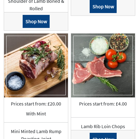
Shoulder of Lamb Boned &
Shop Now
Rolled
Shop Now
Prices start from: £20.00
Prices start from: £4.00
With Mint
Lamb Rib Loin Chops
Mini Minted Lamb Rump
Roasting Joint