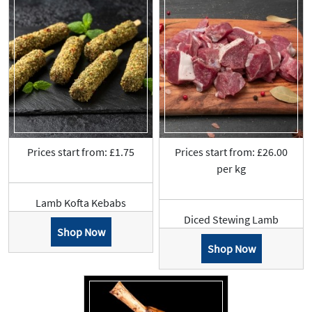
Prices start from: £1.75
Prices start from: £26.00
per kg
Lamb Kofta Kebabs
Diced Stewing Lamb
Shop Now
Shop Now