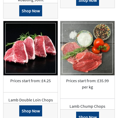
Shop Now
Shop Now
Prices start from: £4.25
Prices start from: £35.99
per kg
Lamb Double Loin Chops
Lamb Chump Chops
Shop Now
Shop Now