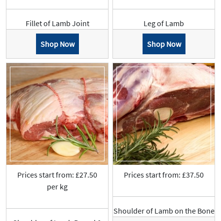
Fillet of Lamb Joint
Leg of Lamb
Shop Now
Shop Now
Prices start from: £27.50
Prices start from: £37.50
per kg
Shoulder of Lamb on the Bone