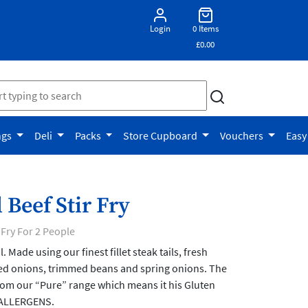
Login
0 Items
£0.00
ngs
Deli
Packs
Store Cupboard
Vouchers
Easy
 Beef Stir Fry
 Fry For 2 People
. Made using our finest fillet steak tails, fresh
ed onions, trimmed beans and spring onions. The
rom our “Pure” range which means it his Gluten
 ALLERGENS.