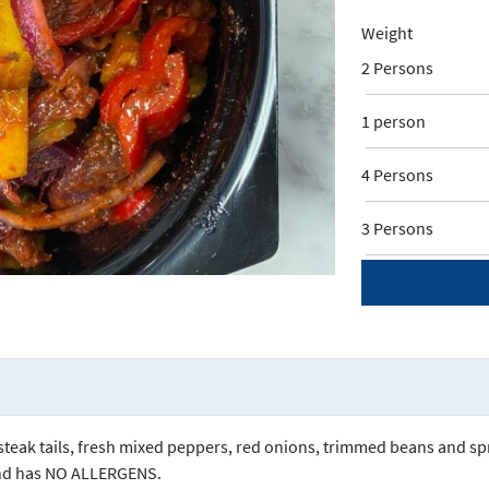
Weight
2 Persons
1 person
4 Persons
3 Persons
t steak tails, fresh mixed peppers, red onions, trimmed beans and s
and has NO ALLERGENS.