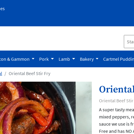
pes
con & Gammon
Pork
Lamb
Bakery
Cartmel Puddi
l
Oriental Beef Stir Fry
Oriental
Oriental Beef Stir
A super tasty meal
mixed peppers, r
sauce we use is f
Free and has NO