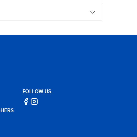
FOLLOW US
CHERS