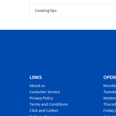
Cooking tips
LINKS
OPEN
About us
Monday
Customer Service
Tuesda
Privacy Policy
Wednes
Terms and Conditions
Thursd
Click and Collect
Friday 