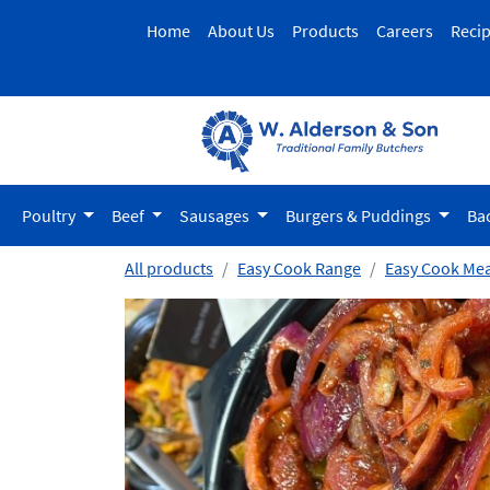
Home
About Us
Products
Careers
Reci
Poultry
Beef
Sausages
Burgers & Puddings
Ba
All products
Easy Cook Range
Easy Cook Mea