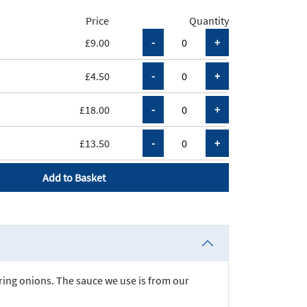
Price
Quantity
£9.00
£4.50
£18.00
£13.50
Add to Basket
pring onions. The sauce we use is from our