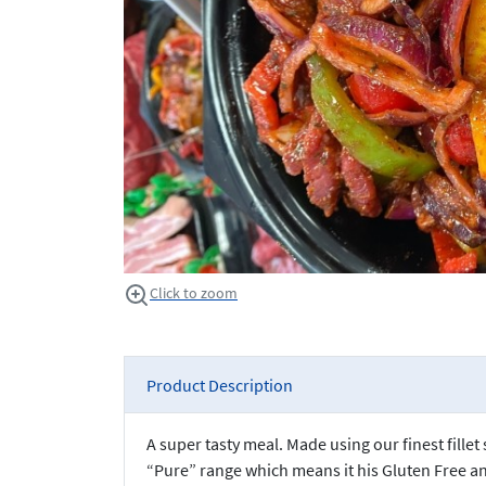
Click to zoom
Product Description
A super tasty meal. Made using our finest fille
“Pure” range which means it his Gluten Free 