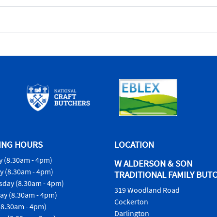
ING HOURS
LOCATION
 (8.30am - 4pm)
W ALDERSON & SON
y (8.30am - 4pm)
TRADITIONAL FAMILY BUT
day (8.30am - 4pm)
319 Woodland Road
ay (8.30am - 4pm)
Cockerton
(8.30am - 4pm)
Darlington