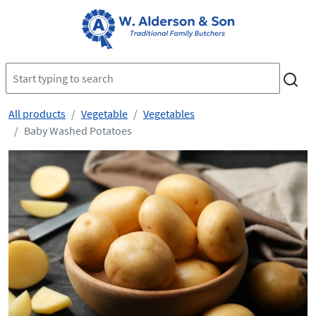
All products
Vegetable
Vegetables
Baby Washed Potatoes