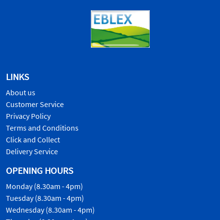
LINKS
About us
Customer Service
Privacy Policy
Terms and Conditions
Click and Collect
Delivery Service
OPENING HOURS
Monday (8.30am - 4pm)
Tuesday (8.30am - 4pm)
Wednesday (8.30am - 4pm)