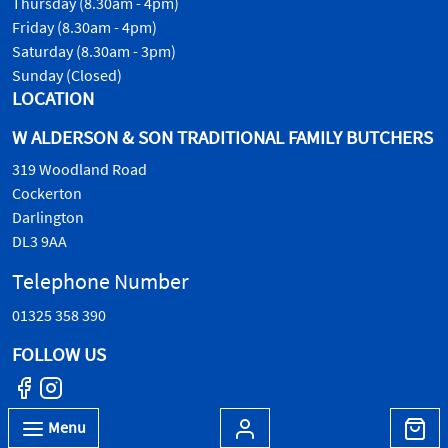
Thursday (8.30am - 4pm)
Friday (8.30am - 4pm)
Saturday (8.30am - 3pm)
Sunday (Closed)
LOCATION
W ALDERSON & SON TRADITIONAL FAMILY BUTCHERS
319 Woodland Road
Cockerton
Darlington
DL3 9AA
Telephone Number
01325 358 390
FOLLOW US
Menu
© W.Alderson & Son, all rights reserved. 2026