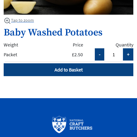
Tap to zoom
Baby Washed Potatoes
Weight
Price
Quantity
Packet
£2.50
Add to Basket