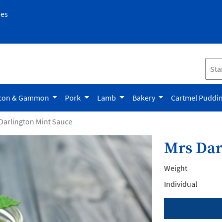
pes
con & Gammon
Pork
Lamb
Bakery
Cartmel Puddi
Darlington Mint Sauce
Mrs Dar
Weight
Individual