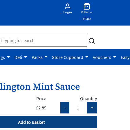
Login
0 Items
£0.00
ngs
Deli
Packs
Store Cupboard
Vouchers
Easy
lington Mint Sauce
Price
Quantity
£2.85
Add to Basket