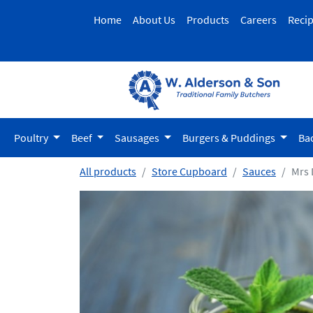
Home
About Us
Products
Careers
Reci
Poultry
Beef
Sausages
Burgers & Puddings
Ba
All products
Store Cupboard
Sauces
Mrs 