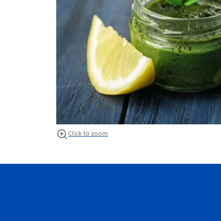
Click to zoom