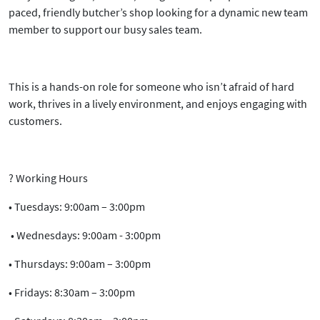
paced, friendly butcher’s shop
looking for a
dynamic new team
member
to support our busy sales team.
This is a hands-on role for someone who isn’t afraid of hard
work, thrives in a lively environment, and enjoys engaging with
customers.
?
Working Hours
•
Tuesdays:
9:00am – 3:00pm
•
Wednesdays:
9:00am - 3:00pm
•
Thursdays:
9:00am – 3:00pm
•
Fridays:
8:30am – 3:00pm