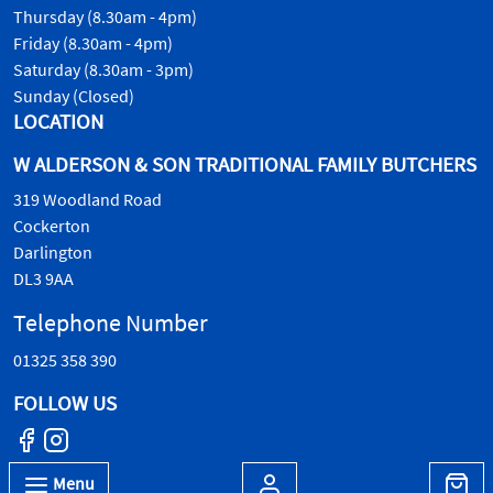
Thursday (8.30am - 4pm)
Friday (8.30am - 4pm)
Saturday (8.30am - 3pm)
Sunday (Closed)
LOCATION
W ALDERSON & SON TRADITIONAL FAMILY BUTCHERS
319 Woodland Road
Cockerton
Darlington
DL3 9AA
Telephone Number
01325 358 390
FOLLOW US
Menu
© W.Alderson & Son, all rights reserved. 2026