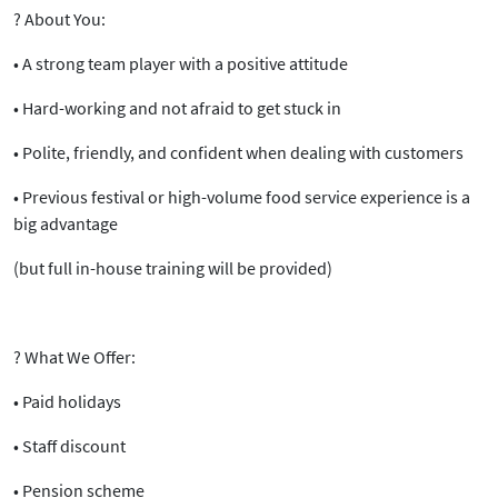
?
About You:
• A strong team player with a positive attitude
• Hard-working and not afraid to get stuck in
• Polite, friendly, and confident when dealing with customers
• Previous
festival or high-volume food service experience
is a
big advantage
(but full in-house training will be provided)
?
What We Offer:
•
Paid holidays
•
Staff discount
•
Pension scheme