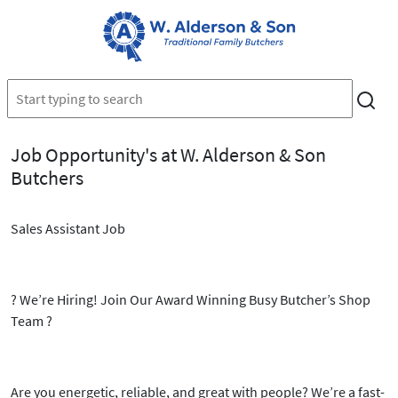
Job Opportunity's at W. Alderson & Son
Butchers
Sales Assistant Job
?
We’re Hiring! Join Our Award Winning Busy Butcher’s Shop
Team
?
Are you energetic, reliable, and great with people? We’re a
fast-