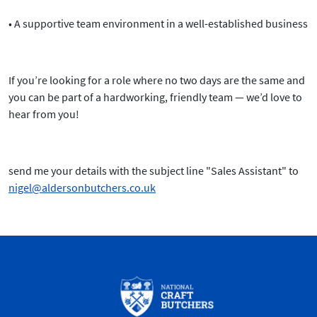
• A supportive team environment in a well-established business
If you’re looking for a role where no two days are the same and
you can be part of a hardworking, friendly team —
we’d love to
hear from you!
send me your details with the subject line "Sales Assistant" to
nigel@aldersonbutchers.co.uk