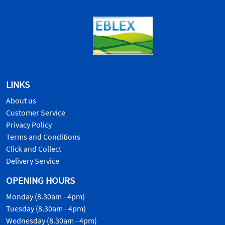
LINKS
About us
Customer Service
Privacy Policy
Terms and Conditions
Click and Collect
Delivery Service
OPENING HOURS
Monday (8.30am - 4pm)
Tuesday (8.30am - 4pm)
Wednesday (8.30am - 4pm)