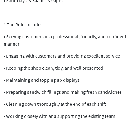
•
Saturdays:
8:30am – 3:00pm
?
The Role Includes:
• Serving customers in a
professional, friendly, and confident
manner
• Engaging with customers and providing excellent service
• Keeping the shop
clean, tidy, and well presented
• Maintaining and topping up displays
• Preparing sandwich fillings and making fresh sandwiches
• Cleaning down thoroughly at the end of each shift
• Working closely with and supporting the existing team