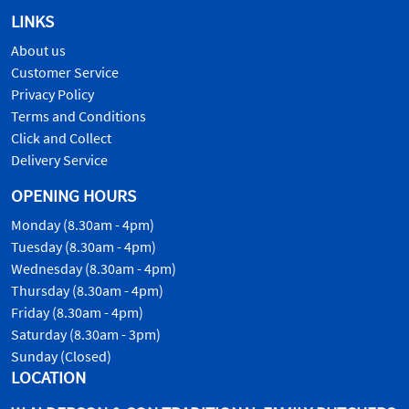
LINKS
About us
Customer Service
Privacy Policy
Terms and Conditions
Click and Collect
Delivery Service
OPENING HOURS
Monday (8.30am - 4pm)
Tuesday (8.30am - 4pm)
Wednesday (8.30am - 4pm)
Thursday (8.30am - 4pm)
Friday (8.30am - 4pm)
Saturday (8.30am - 3pm)
Sunday (Closed)
LOCATION