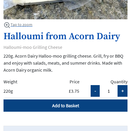
Tap to zoom
Halloumi from Acorn Dairy
Halloumi-moo Grilling Cheese
220g. Acorn Dairy Halloo-moo grilling cheese. Grill, fry or BBQ
and enjoy with salads, meats, and summer drinks. Made with
Acorn Dairy organic milk.
Weight
Price
Quantity
220g
£3.75
Add to Basket