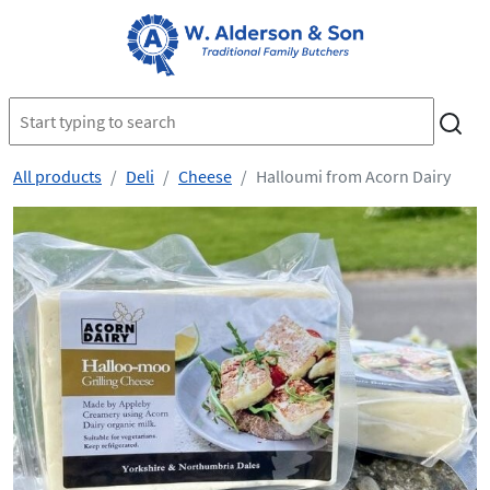
All products
Deli
Cheese
Halloumi from Acorn Dairy