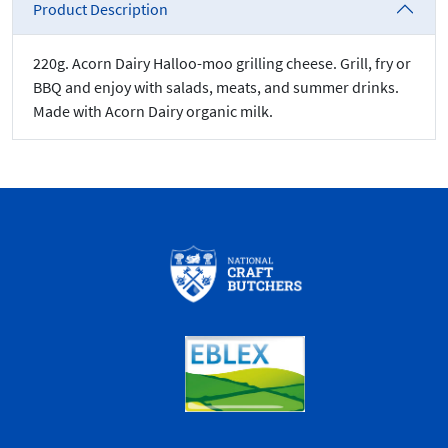
Product Description
220g. Acorn Dairy Halloo-moo grilling cheese. Grill, fry or
BBQ and enjoy with salads, meats, and summer drinks.
Made with Acorn Dairy organic milk.