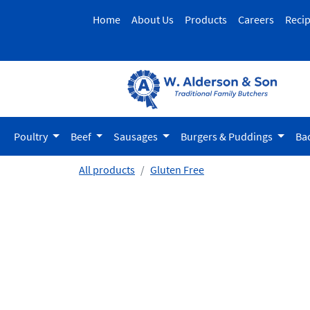
Home
About Us
Products
Careers
Reci
Poultry
Beef
Sausages
Burgers & Puddings
Ba
All products
Gluten Free