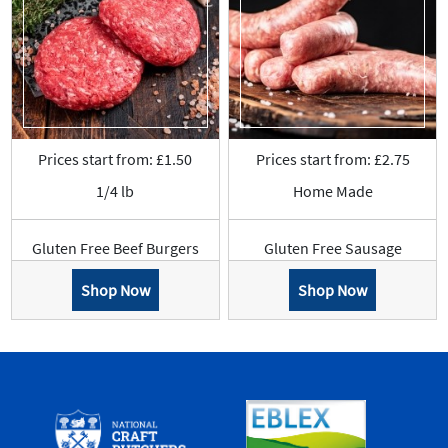
Prices start from: £1.50
Prices start from: £2.75
1/4 lb
Home Made
Gluten Free Beef Burgers
Gluten Free Sausage
Shop Now
Shop Now