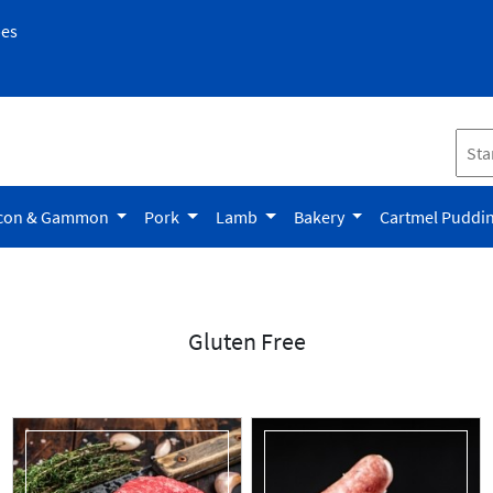
pes
con & Gammon
Pork
Lamb
Bakery
Cartmel Puddi
Gluten Free