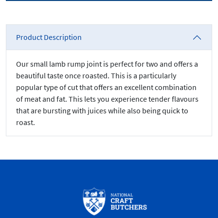
Product Description
Our small lamb rump joint is perfect for two and offers a
beautiful taste once roasted. This is a particularly
popular type of cut that offers an excellent combination
of meat and fat. This lets you experience tender flavours
that are bursting with juices while also being quick to
roast.