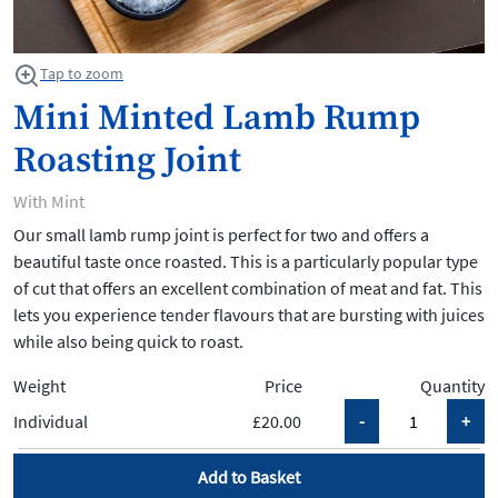
Tap to zoom
Mini Minted Lamb Rump
Roasting Joint
With Mint
Our small lamb rump joint is perfect for two and offers a
beautiful taste once roasted. This is a particularly popular type
of cut that offers an excellent combination of meat and fat. This
lets you experience tender flavours that are bursting with juices
while also being quick to roast.
Weight
Price
Quantity
Individual
£20.00
Add to Basket