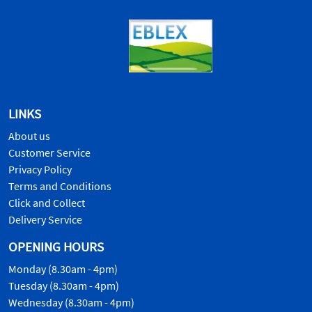
LINKS
About us
Customer Service
Privacy Policy
Terms and Conditions
Click and Collect
Delivery Service
OPENING HOURS
Monday (8.30am - 4pm)
Tuesday (8.30am - 4pm)
Wednesday (8.30am - 4pm)