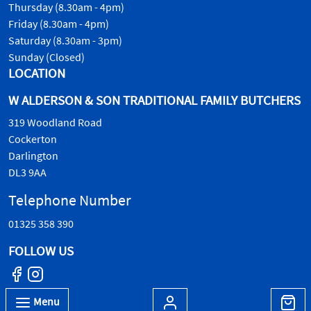
Thursday (8.30am - 4pm)
Friday (8.30am - 4pm)
Saturday (8.30am - 3pm)
Sunday (Closed)
LOCATION
W ALDERSON & SON TRADITIONAL FAMILY BUTCHERS
319 Woodland Road
Cockerton
Darlington
DL3 9AA
Telephone Number
01325 358 390
FOLLOW US
Menu
© W.Alderson & Son, all rights reserved. 2026