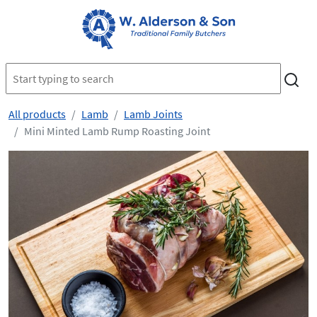
All products
Lamb
Lamb Joints
Mini Minted Lamb Rump Roasting Joint