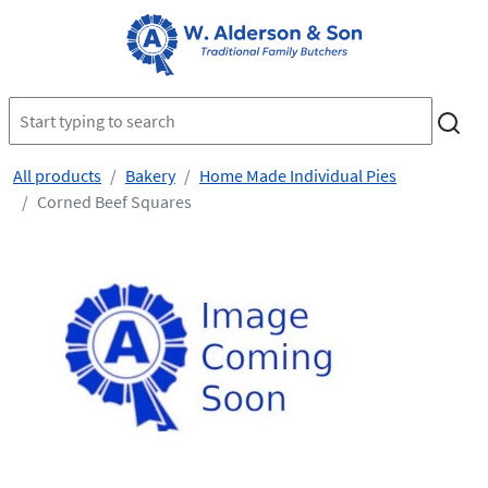
All products
Bakery
Home Made Individual Pies
Corned Beef Squares