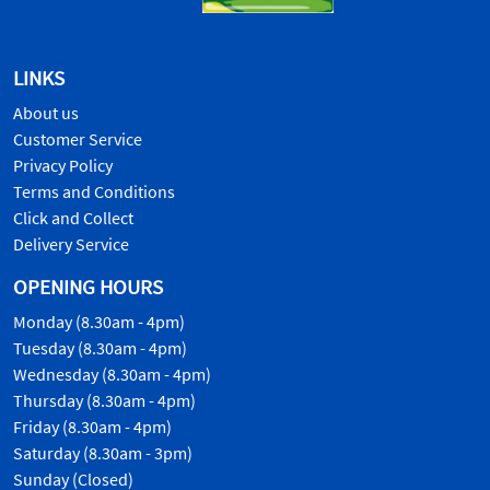
LINKS
About us
Customer Service
Privacy Policy
Terms and Conditions
Click and Collect
Delivery Service
OPENING HOURS
Monday (8.30am - 4pm)
Tuesday (8.30am - 4pm)
Wednesday (8.30am - 4pm)
Thursday (8.30am - 4pm)
Friday (8.30am - 4pm)
Saturday (8.30am - 3pm)
Sunday (Closed)