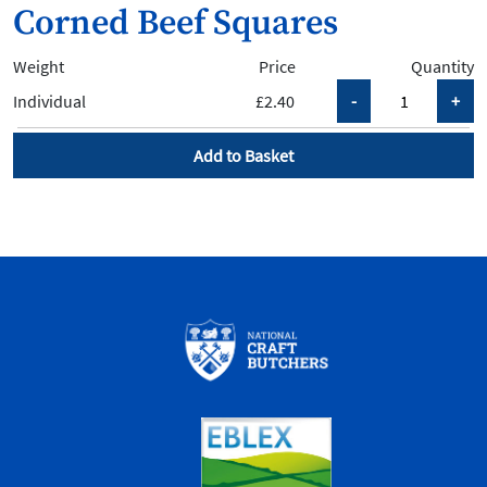
Corned Beef Squares
Weight
Price
Quantity
Individual
£2.40
Add to Basket