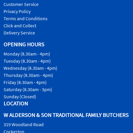
Customer Service
Privacy Policy
Terms and Conditions
Click and Collect
Delivery Service
OPENING HOURS
Monday (8.30am - 4pm)
Tuesday (8.30am - 4pm)
Wednesday (8.30am - 4pm)
Thursday (8.30am - 4pm)
Friday (8.30am - 4pm)
Saturday (8.30am - 3pm)
Sunday (Closed)
LOCATION
W ALDERSON & SON TRADITIONAL FAMILY BUTCHERS
319 Woodland Road
Cockerton