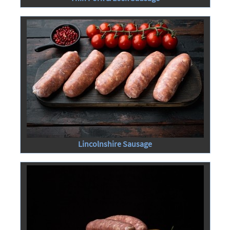
Lincolnshire Sausage