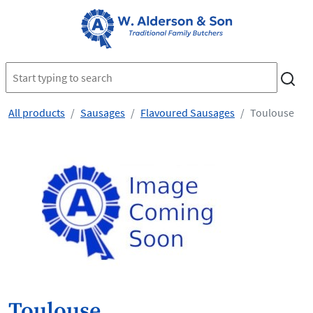
All products
Sausages
Flavoured Sausages
Toulouse
Toulouse