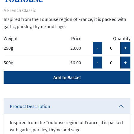
A French Classic
Inspired from the Toulouse region of France, it is packed with
garlic, parsley, thyme and sage.
Weight
Price
Quantity
250g
£3.00
500g
£6.00
Add to Basket
Product Description
Inspired from the Toulouse region of France, it is packed
with garlic, parsley, thyme and sage.