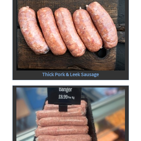
Thick Pork & Leek Sausage