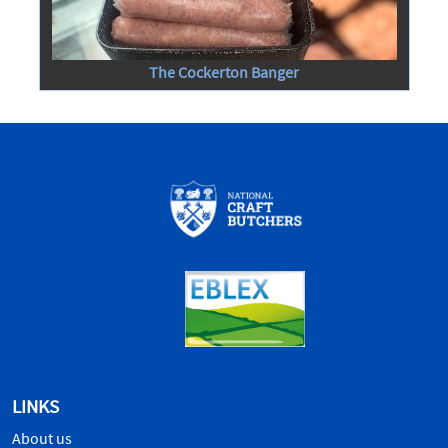
The Cockerton Banger
LINKS
About us