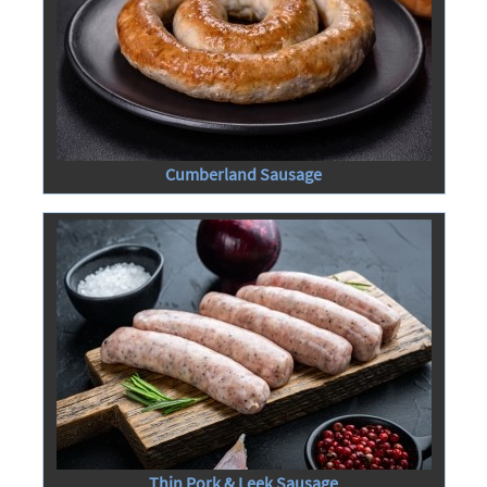
Cumberland Sausage
Thin Pork & Leek Sausage