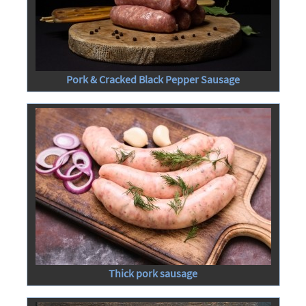
Pork & Cracked Black Pepper Sausage
Thick pork sausage