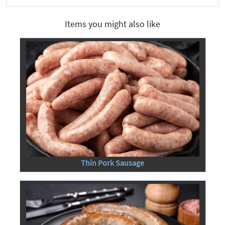
Items you might also like
Thin Pork Sausage